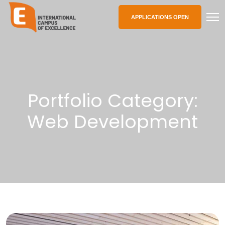
APPLICATIONS OPEN
Portfolio Category:
Web Development