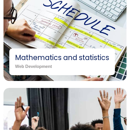
Mathematics and statistics
Web Development