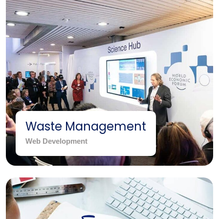
Waste Management
Web Development