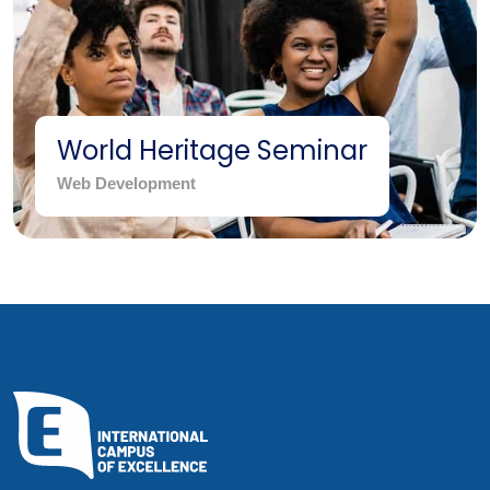
World Heritage Seminar
Web Development