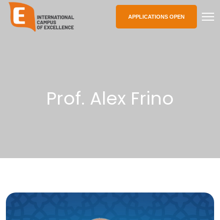
APPLICATIONS OPEN
Prof. Alex Frino