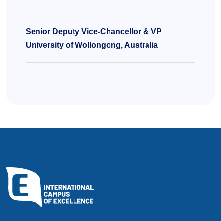
Senior Deputy Vice-Chancellor & VP
University of Wollongong, Australia