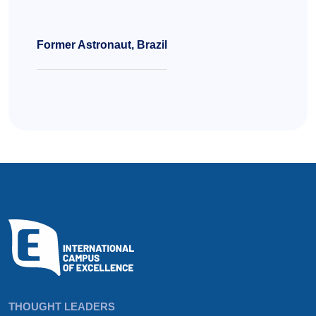
Former Astronaut, Brazil
THOUGHT LEADERS