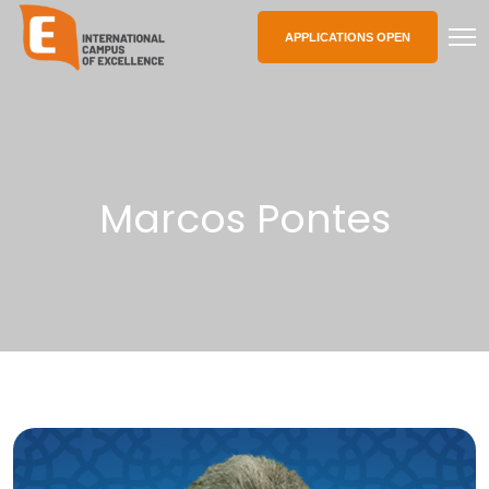
APPLICATIONS OPEN
Marcos Pontes