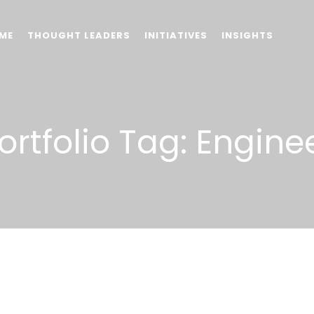
ME
THOUGHT LEADERS
INITIATIVES
INSIGHTS
ortfolio Tag:
Engine