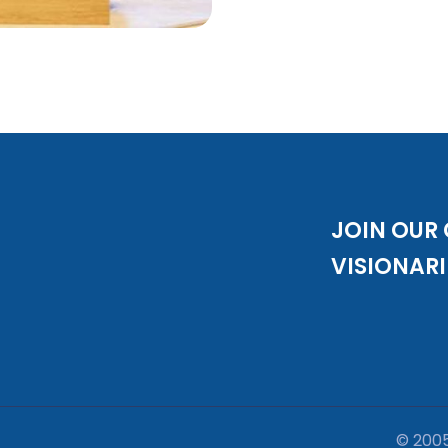
JOIN OUR
VISIONARI
© 200