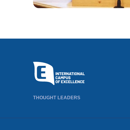
THOUGHT LEADERS