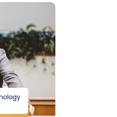
nology