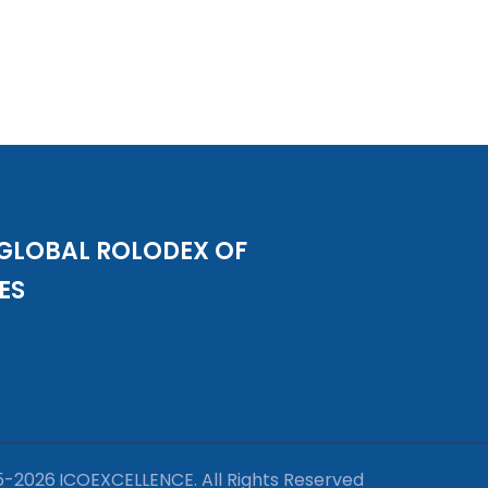
 GLOBAL ROLODEX OF
ES
5-
2026
ICOEXCELLENCE. All Rights Reserved