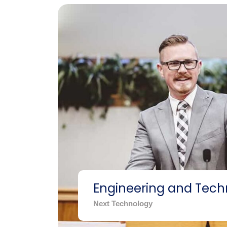
Engineering and Tech
Next Technology