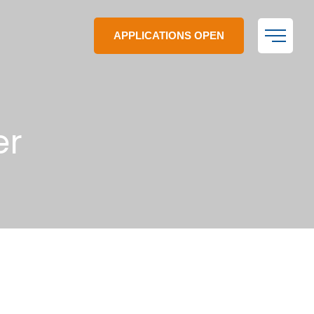
APPLICATIONS OPEN
er